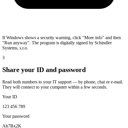
If Windows shows a security warning, click "More info" and then
"Run anyway". The program is digitally signed by Schindler
Systems, s.r.o.
3
Share your ID and password
Read both numbers to your IT support — by phone, chat or e-mail.
They will connect to your computer within a few seconds.
Your ID
123 456 789
Your password
Ah7Bx2K