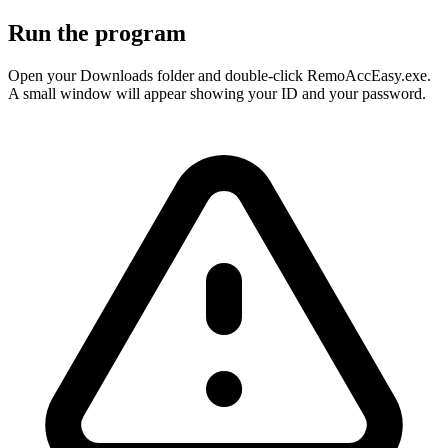
Run the program
Open your Downloads folder and double-click RemoAccEasy.exe.
A small window will appear showing your ID and your password.