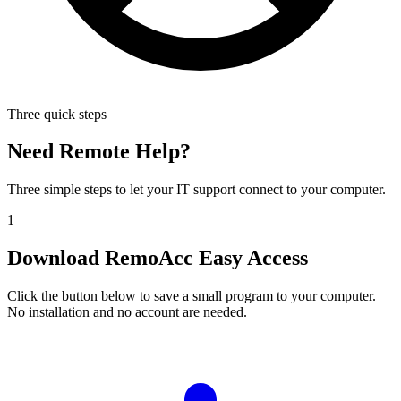
Three quick steps
Need Remote Help?
Three simple steps to let your IT support connect to your computer.
1
Download RemoAcc Easy Access
Click the button below to save a small program to your computer.
No installation and no account are needed.