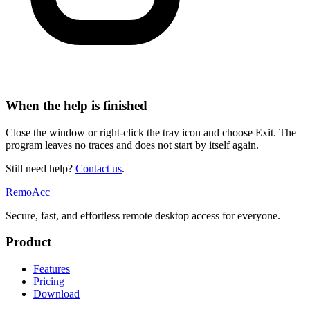
When the help is finished
Close the window or right-click the tray icon and choose Exit. The
program leaves no traces and does not start by itself again.
Still need help?
Contact us
.
Remo
Acc
Secure, fast, and effortless remote desktop access for everyone.
Product
Features
Pricing
Download