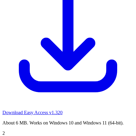
Download Easy Access
v1.320
About 6 MB. Works on Windows 10 and Windows 11 (64-bit).
2