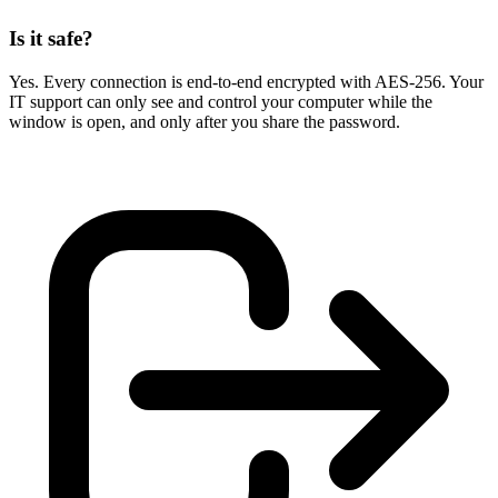
Is it safe?
Yes. Every connection is end-to-end encrypted with AES-256. Your
IT support can only see and control your computer while the
window is open, and only after you share the password.