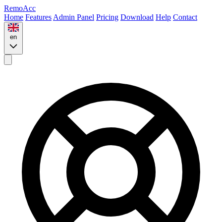
Remo
Acc
Home
Features
Admin Panel
Pricing
Download
Help
Contact
en