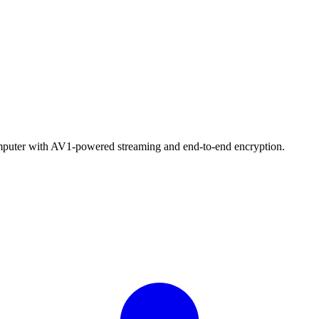
computer with AV1-powered streaming and end-to-end encryption.