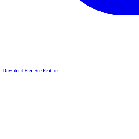
Download Free
See Features