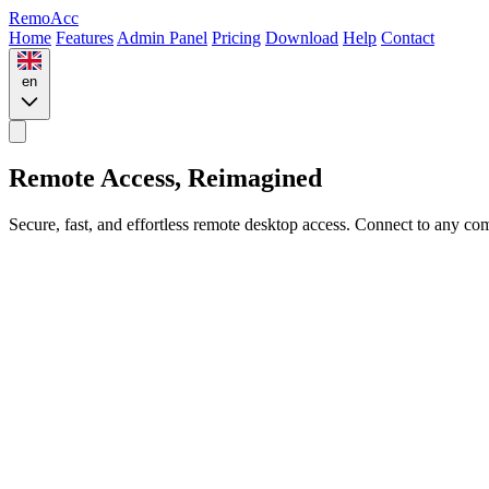
Remo
Acc
Home
Features
Admin Panel
Pricing
Download
Help
Contact
en
Remote Access,
Reimagined
Secure, fast, and effortless remote desktop access. Connect to any 