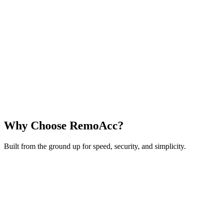
Why Choose RemoAcc?
Built from the ground up for speed, security, and simplicity.