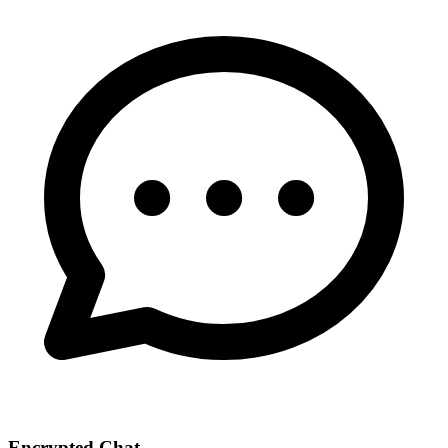
Encrypted Chat