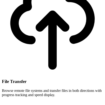
File Transfer
Browse remote file systems and transfer files in both directions with
progress tracking and speed display.