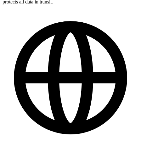
protects all data in transit.