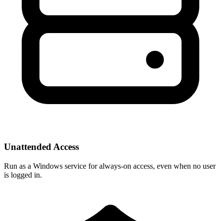
Unattended Access
Run as a Windows service for always-on access, even when no user
is logged in.