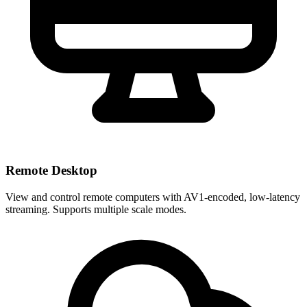
Remote Desktop
View and control remote computers with AV1-encoded, low-latency
streaming. Supports multiple scale modes.