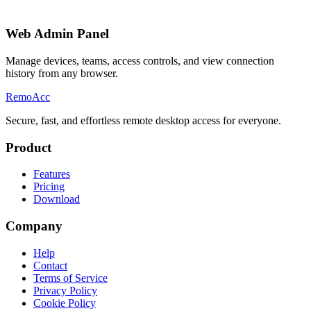
Web Admin Panel
Manage devices, teams, access controls, and view connection
history from any browser.
Remo
Acc
Secure, fast, and effortless remote desktop access for everyone.
Product
Features
Pricing
Download
Company
Help
Contact
Terms of Service
Privacy Policy
Cookie Policy