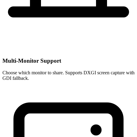
Multi-Monitor Support
Choose which monitor to share. Supports DXGI screen capture with
GDI fallback.