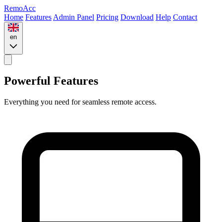
Remo
Acc
Home
Features
Admin Panel
Pricing
Download
Help
Contact
en
Powerful Features
Everything you need for seamless remote access.