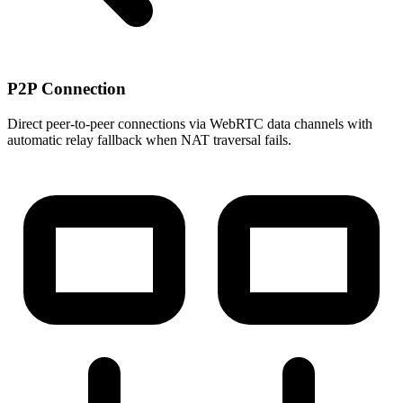
P2P Connection
Direct peer-to-peer connections via WebRTC data channels with
automatic relay fallback when NAT traversal fails.