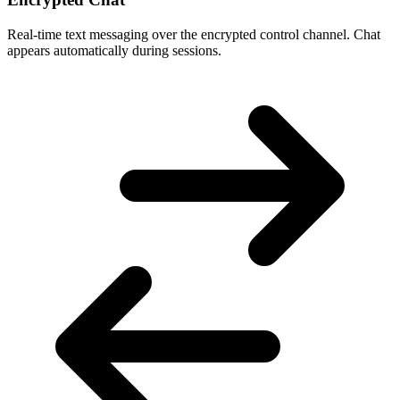
Real-time text messaging over the encrypted control channel. Chat
appears automatically during sessions.