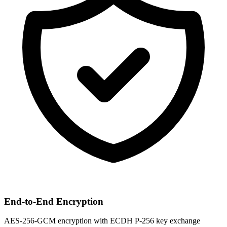
End-to-End Encryption
AES-256-GCM encryption with ECDH P-256 key exchange